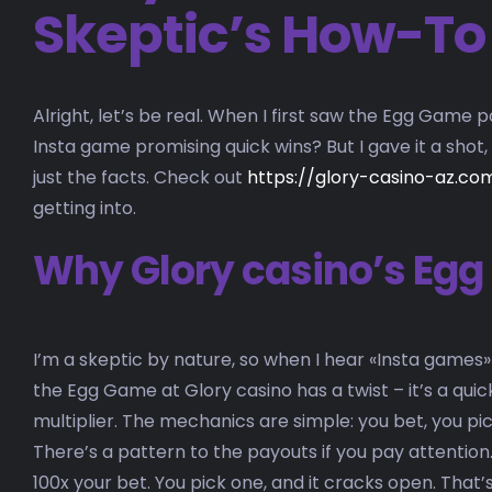
Skeptic’s How-To
Alright, let’s be real. When I first saw the Egg Game 
Insta game promising quick wins? But I gave it a shot
just the facts. Check out
https://glory-casino-az.co
getting into.
Why Glory casino’s Egg
I’m a skeptic by nature, so when I hear «Insta games» 
the Egg Game at Glory casino has a twist – it’s a qui
multiplier. The mechanics are simple: you bet, you pick
There’s a pattern to the payouts if you pay attention
100x your bet. You pick one, and it cracks open. That’s i