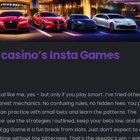
y casino’s Insta Games
 like me, yes – but only if you play smart. I’ve tried othe
arest mechanics. No confusing rules, no hidden fees. You 
u can practice with small bets and learn the patterns. The
vice: use the strategies I outlined, keep your bets low, and d
e Egg Game is a fun break from slots. Just don’t expect to 
 time without the bitterness. That’s the skeptic’s win – en