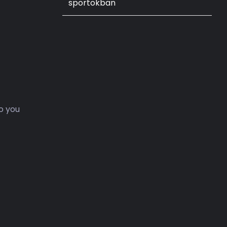
sportokban
so you