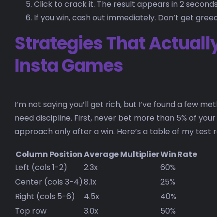
Click to crack it. The result appears in 2 seconds 
If you win, cash out immediately. Don’t get gre
Strategies That Actuall
Insta Games
I’m not saying you’ll get rich, but I’ve found a few m
need discipline. First, never bet more than 5% of you
approach only after a win. Here’s a table of my test r
Column Position
Average Multiplier
Win Rate
Left (cols 1-2)
2.3x
60%
Center (cols 3-4)
8.1x
25%
Right (cols 5-6)
4.5x
40%
Top row
3.0x
50%