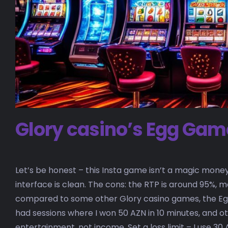
Glory casino’s Egg Gam
Let’s be honest – this Insta game isn’t a magic money 
interface is clean. The cons: the RTP is around 95%, 
compared to some other Glory casino games, the Egg G
had sessions where I won 50 AZN in 10 minutes, and othe
entertainment, not income. Set a loss limit – I use 30 