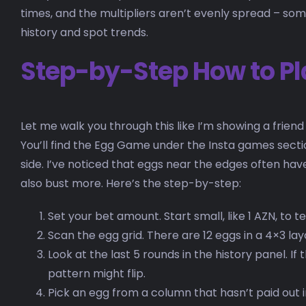
times, and the multipliers aren’t evenly spread – som
history and spot trends.
Step-by-Step How to Pl
Let me walk you through this like I’m showing a friend 
You’ll find the Egg Game under the Insta games sectio
side. I’ve noticed that eggs near the edges often have
also bust more. Here’s the step-by-step:
Set your bet amount. Start small, like 1 AZN, to t
Scan the egg grid. There are 12 eggs in a 4×3 layo
Look at the last 5 rounds in the history panel. If
pattern might flip.
Pick an egg from a column that hasn’t paid out i