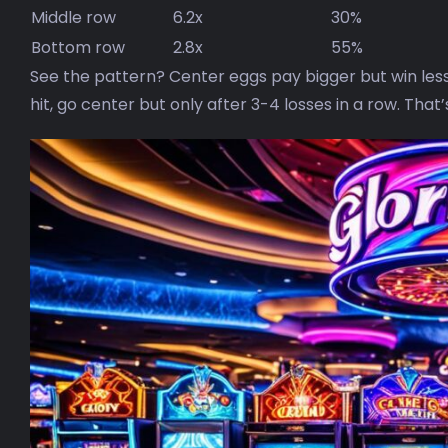
Middle row
6.2x
30%
Bottom row
2.8x
55%
See the pattern? Center eggs pay bigger but win less o
hit, go center but only after 3-4 losses in a row. That