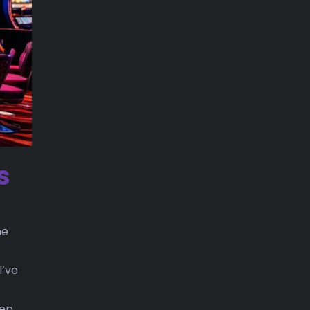
s
he
I’ve
eep