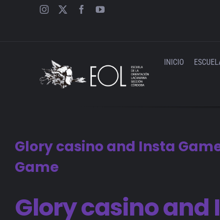
Saltar
al
contenido
INICIO
ESCUEL
Glory casino and Insta Game
Game
Glory casino and