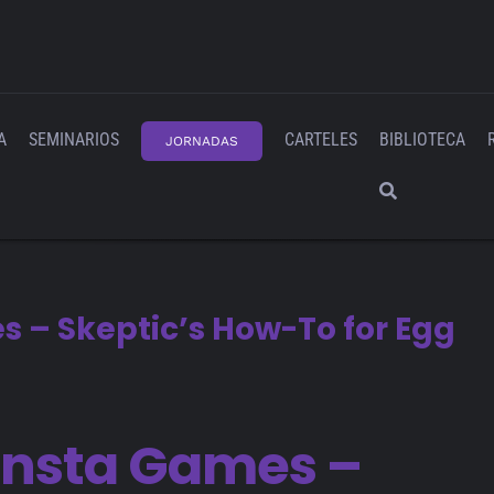
A
SEMINARIOS
CARTELES
BIBLIOTECA
JORNADAS
s – Skeptic’s How-To for Egg
 Insta Games –