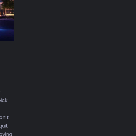
r
pick
on’t
quit
joying