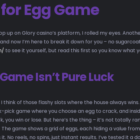
 for Egg Game
pop up on Glory casino’s platform, I rolled my eyes. Anoth
, and now I’m here to break it down for you – no sugarcoat
m/
to see it yourself, but read this first so you know what 
 Game Isn’t Pure Luck
I think of those flashy slots where the house always wins.
ck-pick game where you choose an egg to crack, and insid
, you win or lose. But here’s the thing – it’s not totally r
. The game shows a grid of eggs, each hiding a value from 
t. No reels, no spins, just instant results. I’ve tested it a 