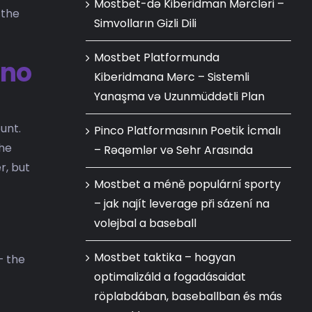
Mostbet-də Kiberidman Mərcləri –
 the
Simvolların Gizli Dili
Mostbet Platformunda
ino
Kiberidmana Mərc – Sistemli
Yanaşma və Uzunmüddətli Plan
unt.
Pinco Platformasının Poetik İcmalı
the
– Rəqəmlər və Sehr Arasında
r, but
Mostbet a méně populární sporty
– jak najít leverage při sázení na
volejbal a baseball
Mostbet taktika – hogyan
– the
optimalizáld a fogadásaidat
röplabdában, baseballban és más