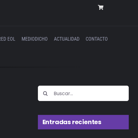
RED EOL
MEDIODICHO
ACTUALIDAD
CONTACTO
Buscar:
Entradas recientes