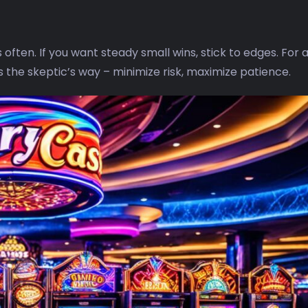
ften. If you want steady small wins, stick to edges. For a
’s the skeptic’s way – minimize risk, maximize patience.