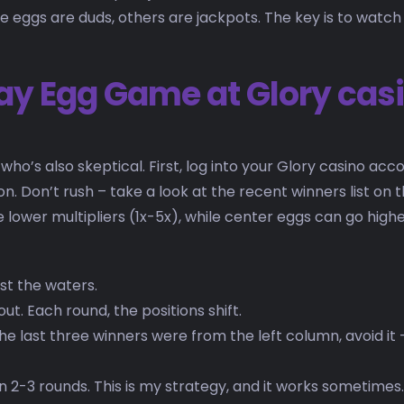
e eggs are duds, others are jackpots. The key is to watch
ay Egg Game at Glory cas
who’s also skeptical. First, log into your Glory casino acco
n. Don’t rush – take a look at the recent winners list on 
 lower multipliers (1x-5x), while center eggs can go highe
est the waters.
ut. Each round, the positions shift.
 the last three winners were from the left column, avoid it 
n 2-3 rounds. This is my strategy, and it works sometimes.