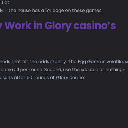
flat.
edy – the house has a 5% edge on these games.
y Work in Glory casino’s
ethods that
tilt
the odds slightly. The Egg Game is volatile, 
r bankroll per round. Second, use the «double or nothing»
esults after 50 rounds at Glory casino: