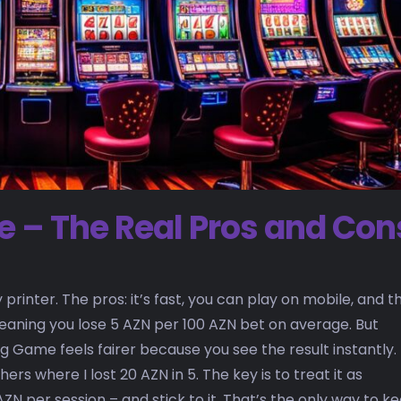
e – The Real Pros and Con
printer. The pros: it’s fast, you can play on mobile, and t
meaning you lose 5 AZN per 100 AZN bet on average. But
ame feels fairer because you see the result instantly. 
rs where I lost 20 AZN in 5. The key is to treat it as
AZN per session – and stick to it. That’s the only way to k