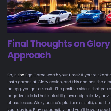
Final Thoughts on Glor
Approach
So, is
the
Egg Game worth your time? If you’re skeptical
Insta games at Glory casino, and this one has the cle
an egg, you get a result. The positive side is that yo
negative side is that luck still plays a big role. My ad
chase losses. Glory casino’s platform is solid, and th
your day job. Play responsibly, and you’ll have a good