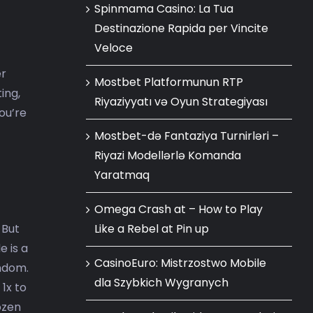
Spinmama Casino: La Tua
Destinazione Rapida per Vincite
Veloce
er
Mostbet Platformunun RTP
ing,
Riyaziyyatı və Oyun Strategiyası
you’re
Mostbet-də Fantaziya Turnirləri –
Riyazi Modellərlə Komanda
Yaratmaq
Omega Crash at – How to Play
 But
Like a Rebel at Pin up
e is a
CasinoEuro: Mistrzostwo Mobile
andom.
dla Szybkich Wygranych
1x to
dozen