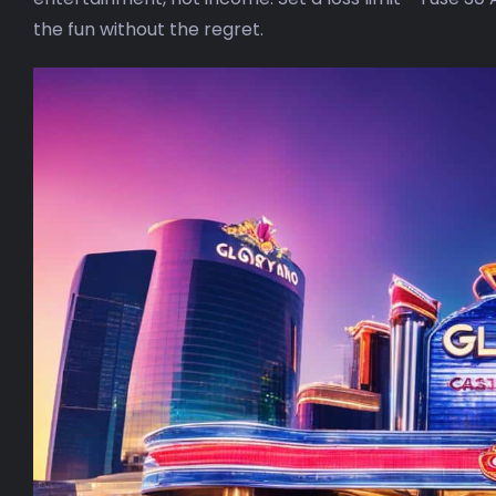
the fun without the regret.