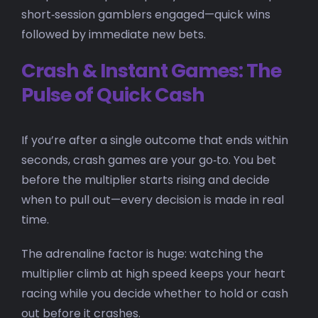
short‑session gamblers engaged—quick wins
followed by immediate new bets.
Crash & Instant Games: The
Pulse of Quick Cash
If you’re after a single outcome that ends within
seconds, crash games are your go‑to. You bet
before the multiplier starts rising and decide
when to pull out—every decision is made in real
time.
The adrenaline factor is huge: watching the
multiplier climb at high speed keeps your heart
racing while you decide whether to hold or cash
out before it crashes.