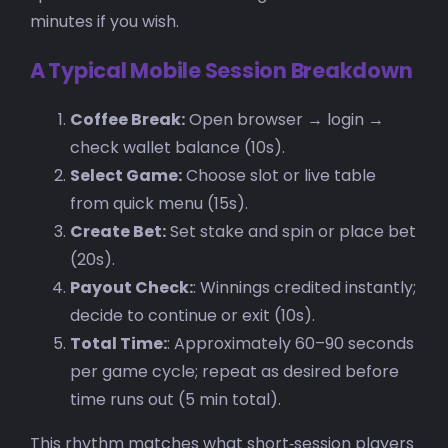
minutes if you wish.
A Typical Mobile Session Breakdown
Coffee Break:
Open browser → login →
check wallet balance (10s).
Select Game:
Choose slot or live table
from quick menu (15s).
Create Bet:
Set stake and spin or place bet
(20s).
Payout Check:
: Winnings credited instantly;
decide to continue or exit (10s).
Total Time:
: Approximately 60–90 seconds
per game cycle; repeat as desired before
time runs out (5 min total).
This rhythm matches what short‑session players