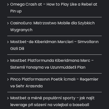
Omega Crash at – How to Play Like a Rebel at
Pin up
CasinoEuro: Mistrzostwo Mobile dla Szybkich
Wygranych
Mostbet-də Kiberidman Mərcləri – Simvolların
Gizli Dili
Mostbet Platformunda Kiberidmana Mərc –
Sistemli Yanaşma və Uzunmüddətli Plan
Pinco Platformasının Poetik İcmalı – Rəqəmlər
və Sehr Arasında
Mostbet a méně populární sporty – jak najít
leverage při sázení na volejbal a baseball