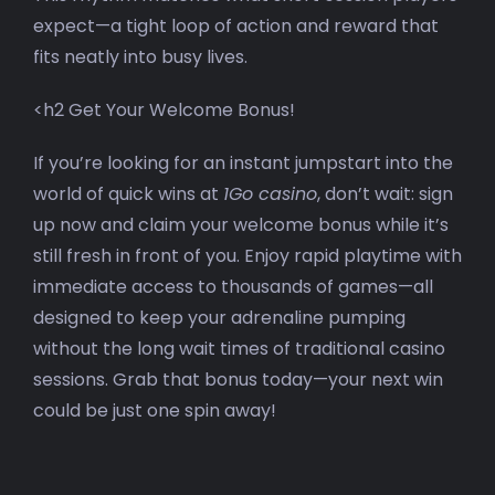
expect—a tight loop of action and reward that
fits neatly into busy lives.
<h2 Get Your Welcome Bonus!
If you’re looking for an instant jumpstart into the
world of quick wins at
1Go casino
, don’t wait: sign
up now and claim your welcome bonus while it’s
still fresh in front of you. Enjoy rapid playtime with
immediate access to thousands of games—all
designed to keep your adrenaline pumping
without the long wait times of traditional casino
sessions. Grab that bonus today—your next win
could be just one spin away!