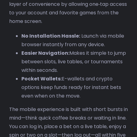
layer of convenience by allowing one‑tap access
to your account and favorite games from the
home screen.
No Installation Hassle:
Launch via mobile
browser instantly from any device.
Easier Navigation:
Makes it simple to jump
between slots, live tables, or tournaments
within seconds.
Pocket Wallets:
E-wallets and crypto
options keep funds ready for instant bets
even when on the move.
The mobile experience is built with short bursts in
mind—think quick coffee breaks or waiting in line.
You can log in, place a bet on a live table, enjoy a
spin or two on a slot—then log out—all within five