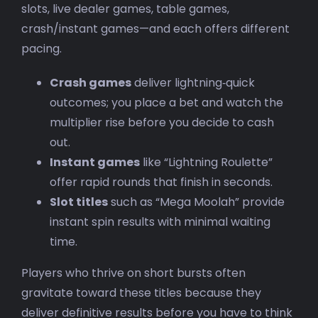
slots, live dealer games, table games,
crash/instant games—and each offers different
pacing.
Crash games
deliver lightning‑quick
outcomes; you place a bet and watch the
multiplier rise before you decide to cash
out.
Instant games
like “Lightning Roulette”
offer rapid rounds that finish in seconds.
Slot titles
such as “Mega Moolah” provide
instant spin results with minimal waiting
time.
Players who thrive on short bursts often
gravitate toward these titles because they
deliver definitive results before you have to think