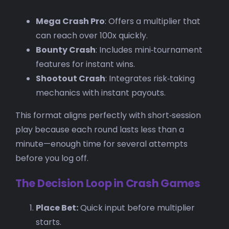
Mega Crash Pro
: Offers a multiplier that
can reach over 100x quickly.
Bounty Crash
: Includes mini‑tournament
features for instant wins.
Shootout Crash
: Integrates risk‑taking
mechanics with instant payouts.
This format aligns perfectly with short‑session
play because each round lasts less than a
minute—enough time for several attempts
before you log off.
The Decision Loop in Crash Games
Place Bet:
Quick input before multiplier
starts.