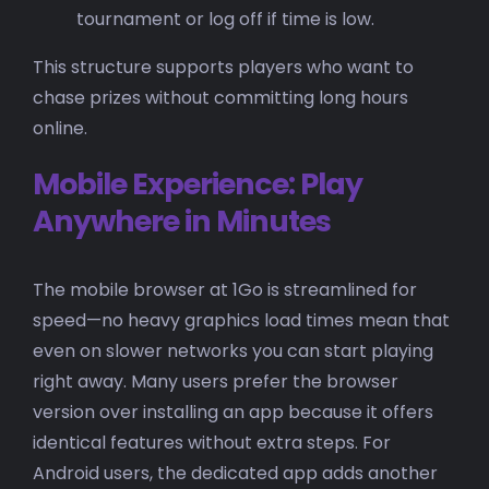
tournament or log off if time is low.
This structure supports players who want to
chase prizes without committing long hours
online.
Mobile Experience: Play
Anywhere in Minutes
The mobile browser at 1Go is streamlined for
speed—no heavy graphics load times mean that
even on slower networks you can start playing
right away. Many users prefer the browser
version over installing an app because it offers
identical features without extra steps. For
Android users, the dedicated app adds another