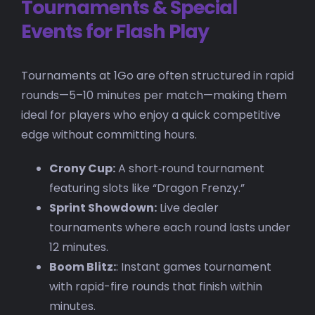
Tournaments & Special
Events for Flash Play
Tournaments at 1Go are often structured in rapid
rounds—5–10 minutes per match—making them
ideal for players who enjoy a quick competitive
edge without committing hours.
Crony Cup:
A short‑round tournament
featuring slots like “Dragon Frenzy.”
Sprint Showdown:
Live dealer
tournaments where each round lasts under
12 minutes.
Boom Blitz:
: Instant games tournament
with rapid-fire rounds that finish within
minutes.