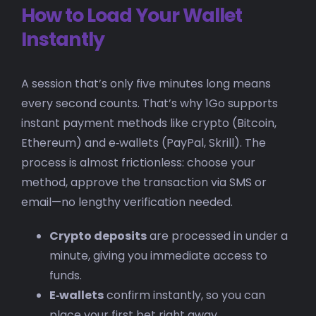
How to Load Your Wallet
Instantly
A session that’s only five minutes long means
every second counts. That’s why 1Go supports
instant payment methods like crypto (Bitcoin,
Ethereum) and e‑wallets (PayPal, Skrill). The
process is almost frictionless: choose your
method, approve the transaction via SMS or
email—no lengthy verification needed.
Crypto deposits
are processed in under a
minute, giving you immediate access to
funds.
E‑wallets
confirm instantly, so you can
place your first bet right away.