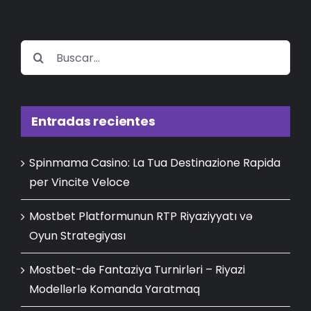
Buscar:
Entradas recientes
Spinmama Casino: La Tua Destinazione Rapida
per Vincite Veloce
Mostbet Platformunun RTP Riyaziyyatı və
Oyun Strategiyası
Mostbet-də Fantaziya Turnirləri – Riyazi
Modellərlə Komanda Yaratmaq