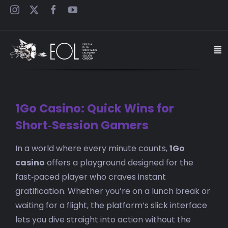
Saltar
al
contenido
Togg
Navi
INICIO
1Go Casino: Quick Wins for
ESCUELA
Short‑Session Gamers
SEMINARIOS
In a world where every minute counts,
1Go
casino
offers a playground designed for the
JORNADAS
fast‑paced player who craves instant
gratification. Whether you’re on a lunch break or
CARTELES
waiting for a flight, the platform’s slick interface
lets you dive straight into action without the