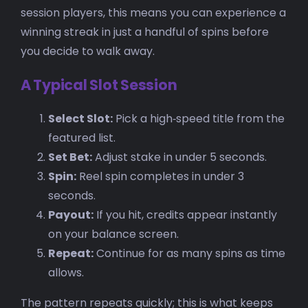
session players, this means you can experience a
winning streak in just a handful of spins before
you decide to walk away.
A Typical Slot Session
Select Slot:
Pick a high‑speed title from the
featured list.
Set Bet:
Adjust stake in under 5 seconds.
Spin:
Reel spin completes in under 3
seconds.
Payout:
If you hit, credits appear instantly
on your balance screen.
Repeat:
Continue for as many spins as time
allows.
The pattern repeats quickly; this is what keeps