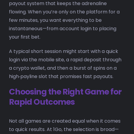
payout system that keeps the adrenaline
flowing. When you’re only on the platform for a
few minutes, you want everything to be
instantaneous—from account login to placing
your first bet.
A typical short session might start with a quick
login via the mobile site, a rapid deposit through
a crypto wallet, and then a burst of spins on a
high‑payline slot that promises fast payouts.
Choosing the Right Game for
Rapid Outcomes
Not all games are created equal when it comes
to quick results. At 1Go, the selection is broad—