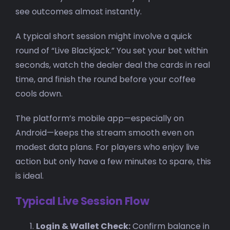
see outcomes almost instantly.
A typical short session might involve a quick
round of “Live Blackjack.” You set your bet within
seconds, watch the dealer deal the cards in real
time, and finish the round before your coffee
cools down.
The platform’s mobile app—especially on
Android—keeps the stream smooth even on
modest data plans. For players who enjoy live
action but only have a few minutes to spare, this
is ideal.
Typical Live Session Flow
Login & Wallet Check:
Confirm balance in