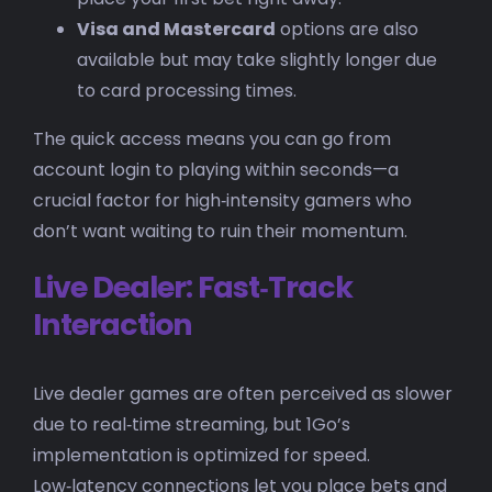
Visa and Mastercard
options are also
available but may take slightly longer due
to card processing times.
The quick access means you can go from
account login to playing within seconds—a
crucial factor for high‑intensity gamers who
don’t want waiting to ruin their momentum.
Live Dealer: Fast‑Track
Interaction
Live dealer games are often perceived as slower
due to real‑time streaming, but 1Go’s
implementation is optimized for speed.
Low‑latency connections let you place bets and