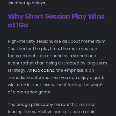
BIBLIOTECA
usual setup delays.
Why Short‑Session Play Wins
RED EOL
at 1Go
MEDIODICHO
High‑intensity sessions are all about momentum.
ACTUALIDAD
The shorter the playtime, the more you can
focus on each spin or hand as a standalone
CONTACTO
event rather than being distracted by long‑term
strategy. At
1Go casino
, the emphasis is on
immediate outcomes—so you can enjoy a quick
win or an instant loss without feeling the weight
of a marathon game.
The design philosophy mirrors this: minimal
loading times, intuitive controls, and a rapid