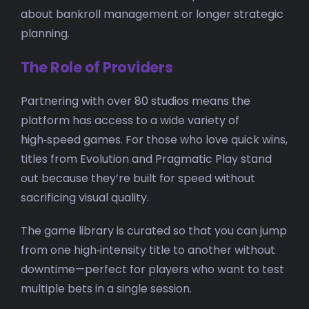
about bankroll management or longer strategic
planning.
The Role of Providers
Partnering with over 80 studios means the
platform has access to a wide variety of
high‑speed games. For those who love quick wins,
titles from Evolution and Pragmatic Play stand
out because they’re built for speed without
sacrificing visual quality.
The game library is curated so that you can jump
from one high‑intensity title to another without
downtime—perfect for players who want to test
multiple bets in a single session.