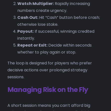
Watch Multiplier:
Rapidly increasing
numbers create urgency.
Cash Out:
Hit “Cash” button before crash;
otherwise lose stake.
Payout:
If successful, winnings credited
instantly.
Repeat or Exit:
Decide within seconds
whether to play again or stop.
The loop is designed for players who prefer
decisive actions over prolonged strategy
sessions.
Managing Risk on the Fly
A short session means you can’t afford big