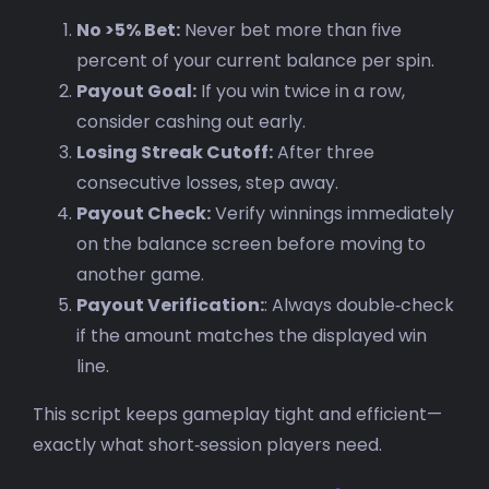
No >5% Bet:
Never bet more than five
percent of your current balance per spin.
Payout Goal:
If you win twice in a row,
consider cashing out early.
Losing Streak Cutoff:
After three
consecutive losses, step away.
Payout Check:
Verify winnings immediately
on the balance screen before moving to
another game.
Payout Verification:
: Always double‑check
if the amount matches the displayed win
line.
This script keeps gameplay tight and efficient—
exactly what short‑session players need.