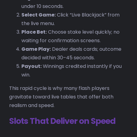
under 10 seconds.
Select Game:
Click “Live Blackjack” from
the live menu.
Place Bet:
Choose stake level quickly; no
waiting for confirmation screens.
Game Play:
Dealer deals cards; outcome
decided within 30–45 seconds.
Payout:
Winnings credited instantly if you
win.
This rapid cycle is why many flash players
gravitate toward live tables that offer both
realism and speed.
Slots That Deliver on Speed