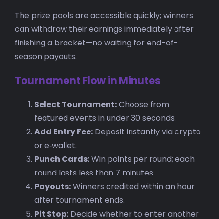
The prize pools are accessible quickly; winners
can withdraw their earnings immediately after
finishing a bracket—no waiting for end-of-
season payouts.
Tournament Flow in Minutes
Select Tournament:
Choose from
featured events in under 30 seconds.
Add Entry Fee:
Deposit instantly via crypto
or e‑wallet.
Punch Cards:
Win points per round; each
round lasts less than 7 minutes.
Payouts:
Winners credited within an hour
after tournament ends.
Pit Stop:
Decide whether to enter another