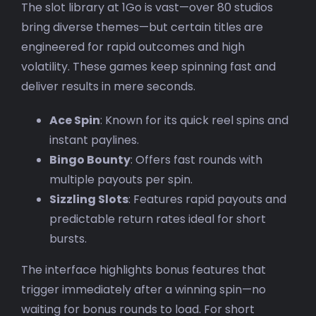
The slot library at 1Go is vast—over 80 studios
bring diverse themes—but certain titles are
engineered for rapid outcomes and high
volatility. These games keep spinning fast and
deliver results in mere seconds.
Ace Spin
: Known for its quick reel spins and
instant paylines.
Bingo Bounty
: Offers fast rounds with
multiple payouts per spin.
Sizzling Slots
: Features rapid payouts and
predictable return rates ideal for short
bursts.
The interface highlights bonus features that
trigger immediately after a winning spin—no
waiting for bonus rounds to load. For short