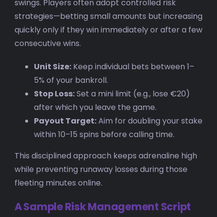
swings. Players often adopt controlled risk
strategies—betting small amounts but increasing
quickly only if they win immediately or after a few
consecutive wins.
Unit Size:
Keep individual bets between 1–
5% of your bankroll.
Stop Loss:
Set a mini limit (e.g., lose €20)
after which you leave the game.
Payout Target:
Aim for doubling your stake
within 10–15 spins before calling time.
This disciplined approach keeps adrenaline high
while preventing runaway losses during those
fleeting minutes online.
A Sample Risk Management Script